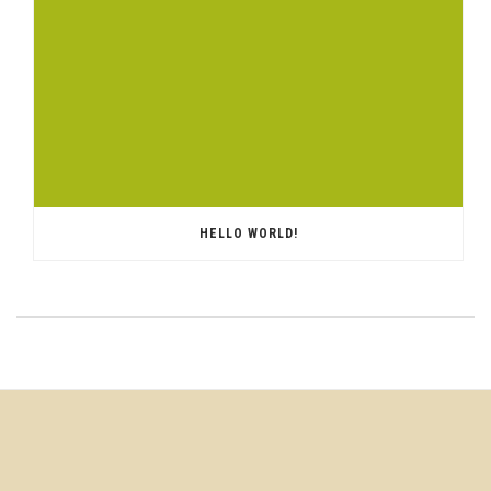
HELLO WORLD!