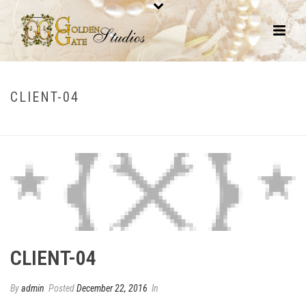
CLIENT-04
HOME
/
CLIENTS
/ CLIENT-04
CLIENT-04
By
admin
Posted
December 22, 2016
In