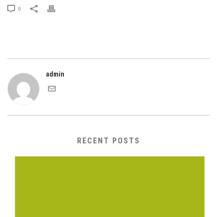
0
admin
RECENT POSTS