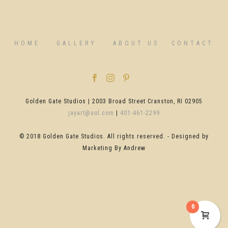
HOME
GALLERY
ABOUT US
CONTACT
Golden Gate Studios | 2003 Broad Street Cranston, RI 02905
jayart@aol.com
|
401-461-2299
© 2018 Golden Gate Studios. All rights reserved. - Designed by
Marketing By Andrew
0