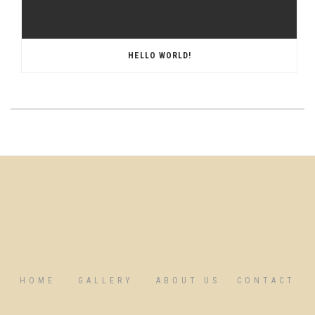
HELLO WORLD!
HOME
GALLERY
ABOUT US
CONTACT