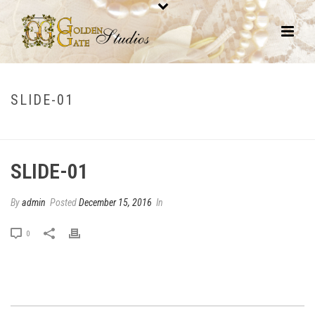
SLIDE-01
HOME
/
EDGE SLIDER
/ SLIDE-01
SLIDE-01
By
admin
Posted
December 15, 2016
In
0