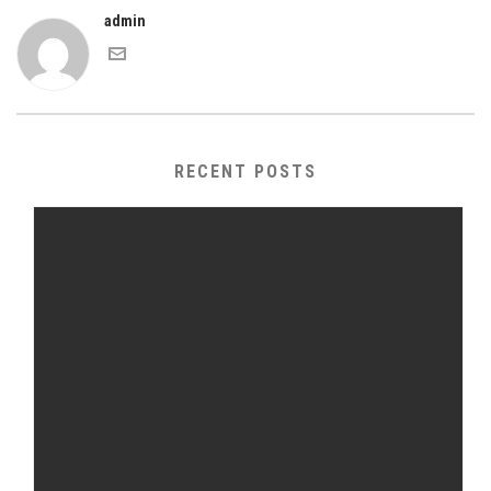
admin
RECENT POSTS