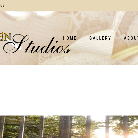
ios
HOME
GALLERY
ABOU