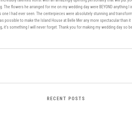
 incredibly talented florist with an amazingly uplifting personality that will put 
g. The flowers he arranged for me on my wedding day were BEYOND anything I 
 one I had ever seen. The centerpieces were absolutely stunning and transform
was possible to make the Island House at Belle Mer any more spectacular than it al
g, it's something I will never forget. Thank you for making my wedding day so be
RECENT POSTS