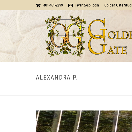
401-461-2299
jayart@aol.com
Golden Gate Stud
ALEXANDRA P.