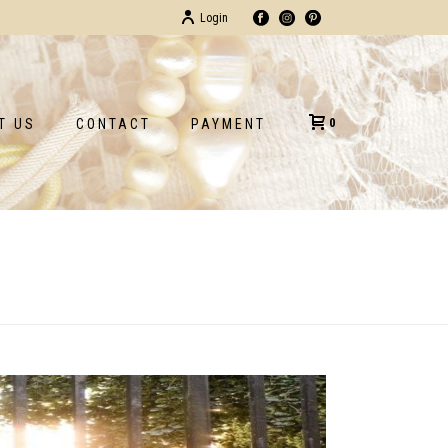
Login
0
T US
CONTACT
PAYMENT
HOME
/
TESTIMONIAL
/ ALEXANDRA P.