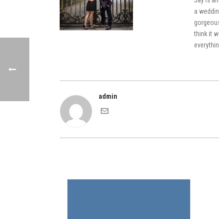
Jay is an
a weddin
gorgeous
think it 
everythin
admin