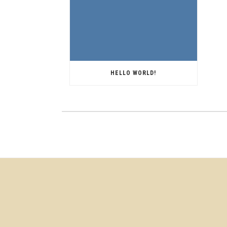
HELLO WORLD!