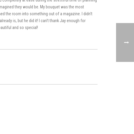
you completely at ease during the stressful time of planning
imagined they would be. My bouquet was the most
ed the room into something out of a magazine. I didn't
ready is, but he did it! I can't thank Jay enough for
autiful and so special!