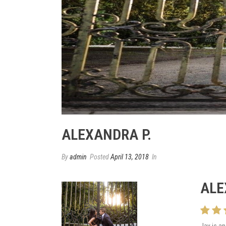
ALEXANDRA P.
By
admin
Posted
April 13, 2018
In
ALE