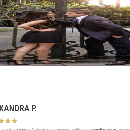
XANDRA P.